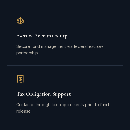
Escrow Account Setup
Secure fund management via federal escrow
partnership.
Tax Obligation Support
Guidance through tax requirements prior to fund
release.