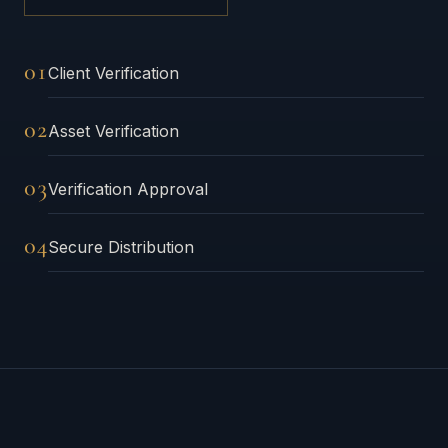
01
Client Verification
02
Asset Verification
03
Verification Approval
04
Secure Distribution