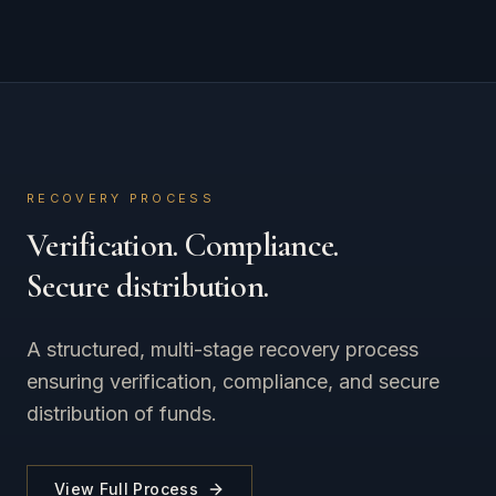
RECOVERY PROCESS
Verification. Compliance.
Secure distribution.
A structured, multi-stage recovery process
ensuring verification, compliance, and secure
distribution of funds.
View Full Process