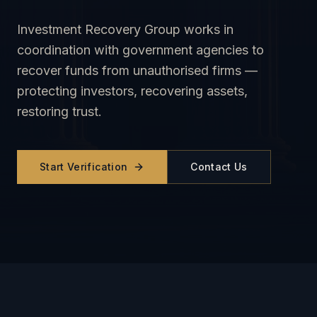
Investment Recovery Group works in
coordination with government agencies to
recover funds from unauthorised firms —
protecting investors, recovering assets,
restoring trust.
Start Verification
Contact Us