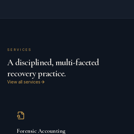
SERVICES
A disciplined, multi-faceted
recovery practice.
View all services
Forensic Accounting