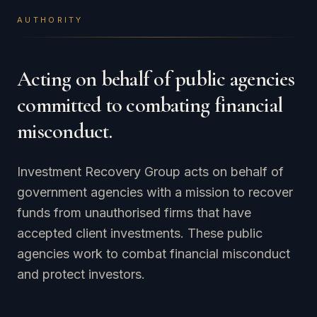
AUTHORITY
Acting on behalf of public agencies
committed to combating financial
misconduct.
Investment Recovery Group acts on behalf of
government agencies with a mission to recover
funds from unauthorised firms that have
accepted client investments. These public
agencies work to combat financial misconduct
and protect investors.