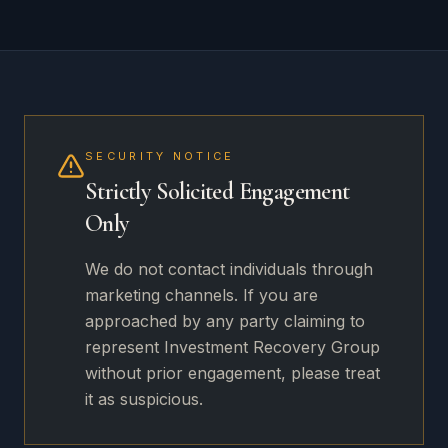
SECURITY NOTICE
Strictly Solicited Engagement
Only
We do not contact individuals through
marketing channels. If you are
approached by any party claiming to
represent Investment Recovery Group
without prior engagement, please treat
it as suspicious.