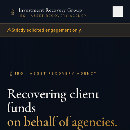
Investment Recovery Group
IRG
· ASSET RECOVERY AGENCY
Strictly solicited engagement only.
IRG
· ASSET RECOVERY AGENCY
Recovering client
funds
on behalf of agencies.