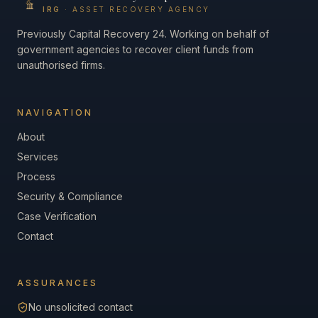
IRG
· ASSET RECOVERY AGENCY
Previously Capital Recovery 24. Working on behalf of
government agencies to recover client funds from
unauthorised firms.
NAVIGATION
About
Services
Process
Security & Compliance
Case Verification
Contact
ASSURANCES
No unsolicited contact