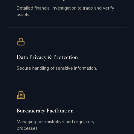
Detailed financial investigation to trace and verify
assets.
Data Privacy & Protection
Secure handling of sensitive information.
Bureaucracy Facilitation
Managing administrative and regulatory
processes.