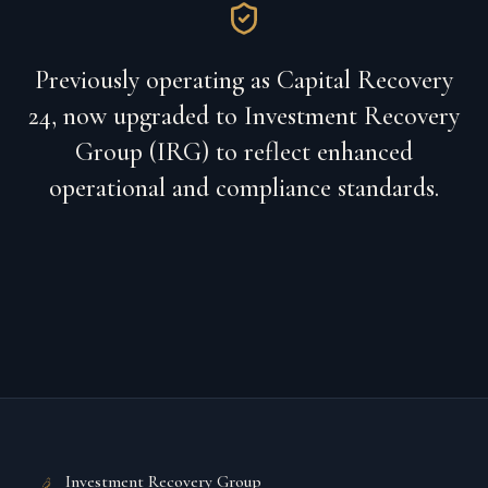
Previously operating as Capital Recovery
24, now upgraded to Investment Recovery
Group (IRG) to reflect enhanced
operational and compliance standards.
Investment Recovery Group